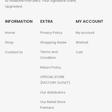
AL-RABBANI PERFUMES: Your Signature Scent,
Upgraded.
INFORMATION
EXTRA
MY ACCOUNT
Home
Privacy Policy
My account
Shop
Shopping Guide
WishList
Terms and
Contact Us
Cart
Condition
Return Policy
OFFICIAL STORE
(FACTORY OUTLET)
Our distributors
Our Retail Store
Partners