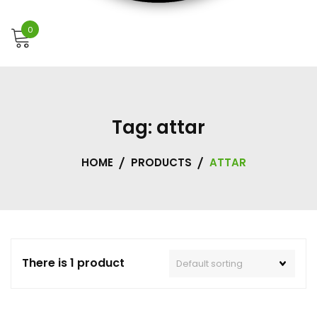
0
Tag:
attar
HOME
PRODUCTS
ATTAR
There is 1 product