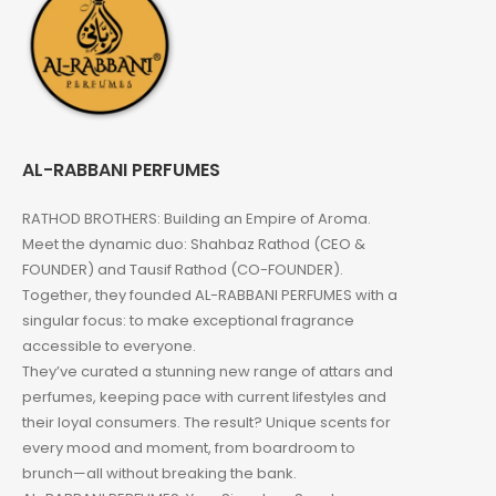
AL-RABBANI PERFUMES
RATHOD BROTHERS: Building an Empire of Aroma.
Meet the dynamic duo: Shahbaz Rathod (CEO &
FOUNDER) and Tausif Rathod (CO-FOUNDER).
Together, they founded AL-RABBANI PERFUMES with a
singular focus: to make exceptional fragrance
accessible to everyone.
They’ve curated a stunning new range of attars and
perfumes, keeping pace with current lifestyles and
their loyal consumers. The result? Unique scents for
every mood and moment, from boardroom to
brunch—all without breaking the bank.