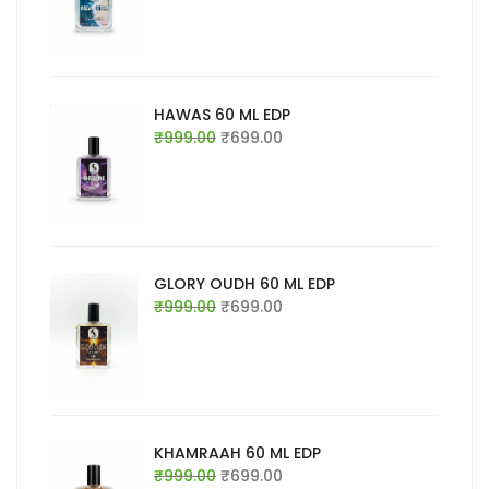
was:
is:
₹999.00.
₹699.00.
HAWAS 60 ML EDP
Original
Current
₹
999.00
₹
699.00
price
price
was:
is:
₹999.00.
₹699.00.
GLORY OUDH 60 ML EDP
Original
Current
₹
999.00
₹
699.00
price
price
was:
is:
₹999.00.
₹699.00.
KHAMRAAH 60 ML EDP
Original
Current
₹
999.00
₹
699.00