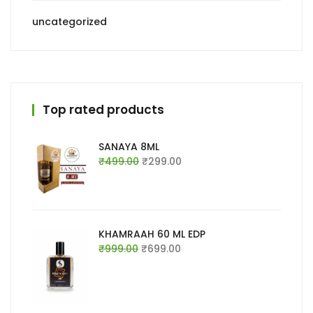
uncategorized
Top rated products
SANAYA 8ML
Original
Current
₹
499.00
₹
299.00
price
price
was:
is:
₹499.00.
₹299.00.
KHAMRAAH 60 ML EDP
Original
Current
₹
999.00
₹
699.00
price
price
was:
is:
₹999.00.
₹699.00.