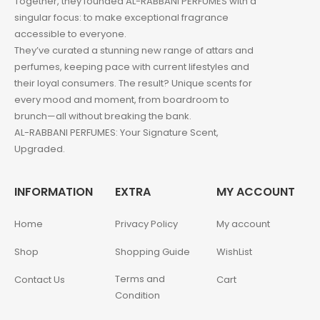
Together, they founded AL-RABBANI PERFUMES with a
singular focus: to make exceptional fragrance
accessible to everyone.
They’ve curated a stunning new range of attars and
perfumes, keeping pace with current lifestyles and
their loyal consumers. The result? Unique scents for
every mood and moment, from boardroom to
brunch—all without breaking the bank.
AL-RABBANI PERFUMES: Your Signature Scent,
Upgraded.
INFORMATION
EXTRA
MY ACCOUNT
Home
Privacy Policy
My account
Shop
Shopping Guide
WishList
Terms and
Contact Us
Cart
Condition