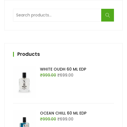
Search
for:
Products
WHITE OUDH 60 ML EDP
Original
Current
₹
999.00
₹
699.00
price
price
was:
is:
₹999.00.
₹699.00.
OCEAN CHILL 60 ML EDP
Original
Current
₹
999.00
₹
699.00
price
price