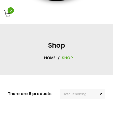
0
Shop
HOME
SHOP
There are 6 products