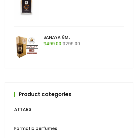
price
price
was:
is:
₹999.00.
₹699.00.
SANAYA 8ML
Original
Current
₹
499.00
₹
299.00
price
price
was:
is:
₹499.00.
₹299.00.
Product categories
ATTARS
Formatic perfumes