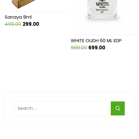
Sanaya 8ml
Original
Current
499.00
299.00
price
price
was:
is:
WHITE OUDH 60 ML EDP
₹499.00.
₹299.00.
Original
Current
999.00
699.00
price
price
was:
is:
₹999.00.
₹699.00.
Search
for: