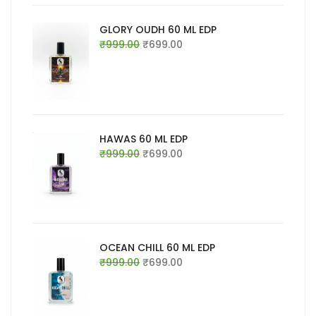
GLORY OUDH 60 ML EDP
Original
Current
₹
999.00
₹
699.00
price
price
was:
is:
₹999.00.
₹699.00.
HAWAS 60 ML EDP
Original
Current
₹
999.00
₹
699.00
price
price
was:
is:
₹999.00.
₹699.00.
OCEAN CHILL 60 ML EDP
Original
Current
₹
999.00
₹
699.00
price
price
was:
is:
₹999.00.
₹699.00.