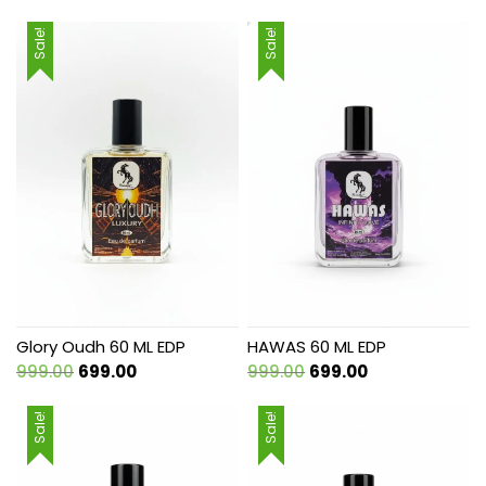
Sale!
Sale!
Glory Oudh 60 ML EDP
HAWAS 60 ML EDP
Original
Current
Original
Current
999.00
699.00
999.00
699.00
price
price
price
price
was:
is:
was:
is:
Sale!
Sale!
₹999.00.
₹699.00.
₹999.00.
₹699.00.