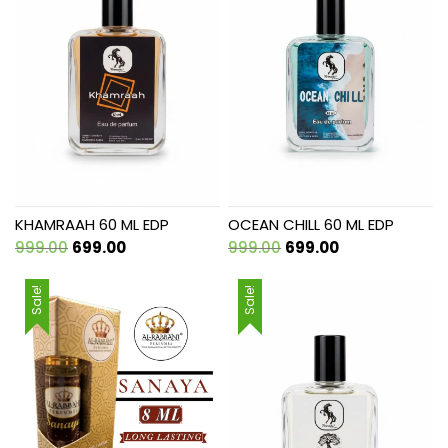
KHAMRAAH 60 ML EDP
OCEAN CHILL 60 ML EDP
Original
Current
Original
Current
999.00
699.00
999.00
699.00
price
price
price
price
was:
is:
was:
is:
Sale!
Sale!
₹999.00.
₹699.00.
₹999.00.
₹699.00.