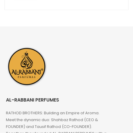
AL-RABBANI PERFUMES
RATHOD BROTHERS: Building an Empire of Aroma.
Meet the dynamic duo: Shahbaz Rathod (CEO &
FOUNDER) and Tausif Rathod (CO-FOUNDER).