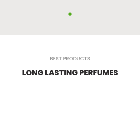
BEST PRODUCTS
LONG LASTING PERFUMES