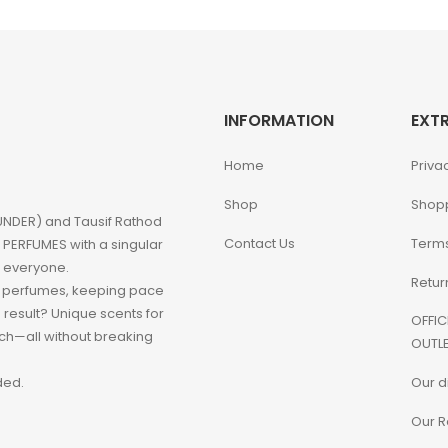
INFORMATION
EXT
Home
Priva
Shop
Shop
NDER) and Tausif Rathod
Contact Us
Terms
PERFUMES with a singular
o everyone.
Retur
d perfumes, keeping pace
e result? Unique scents for
OFFIC
h—all without breaking
OUTLE
Our d
ded.
Our R