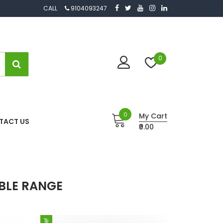
CALL
9104093247
0
0
My Cart
TACT US
₹0.00
BLE RANGE