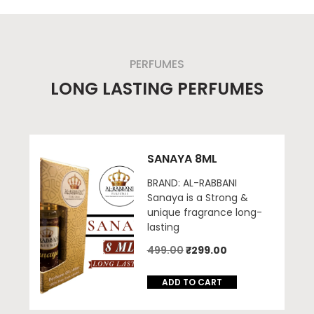
PERFUMES
LONG LASTING PERFUMES
SANAYA 8ML
BRAND: AL-RABBANI
Sanaya is a Strong &
unique fragrance long-
lasting
Original
Current
499.00
₹
299.00
price
price
was:
is:
ADD TO CART
₹499.00.
₹299.00.