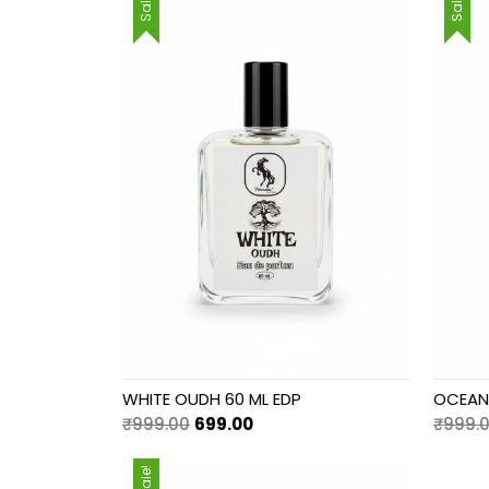
Sale!
Sale!
WHITE OUDH 60 ML EDP
OCEAN 
Original
Current
₹
999.00
699.00
₹
999.
price
price
was:
is:
Sale!