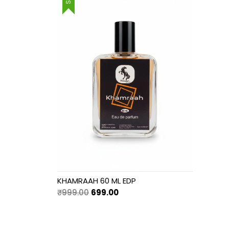
₹999.00.
₹699.00.
KHAMRAAH 60 ML EDP
Original
Current
₹
999.00
699.00
price
price
was:
is:
₹999.00.
₹699.00.