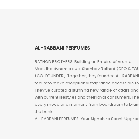
AL-RABBANI PERFUMES
RATHOD BROTHERS: Building an Empire of Aroma.
Meet the dynamic duo: Shahbaz Rathod (CEO & FOU
(CO-FOUNDER). Together, they founded AL-RABBANI 
focus: to make exceptional fragrance accessible t
They’ve curated a stunning new range of attars an
with current lifestyles and their loyal consumers. Th
every mood and moment, from boardroom to brunc
the bank.
AL-RABBANI PERFUMES: Your Signature Scent, Upgra