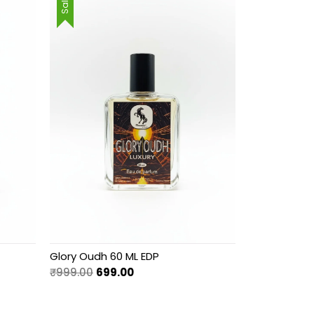
Sale!
Glory Oudh 60 ML EDP
Original
Current
₹
999.00
699.00
price
price
was:
is: