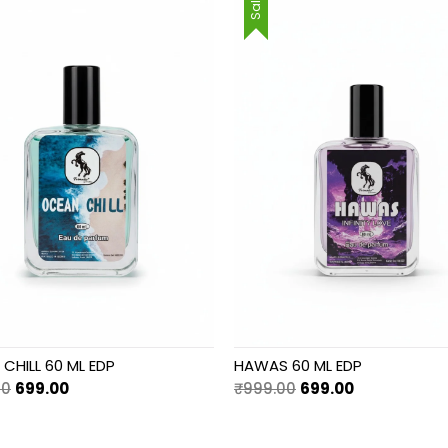
Sale!
CHILL 60 ML EDP
HAWAS 60 ML EDP
Original
Current
Original
Current
00
699.00
₹
999.00
699.00
price
price
price
price
was:
is:
was:
is: