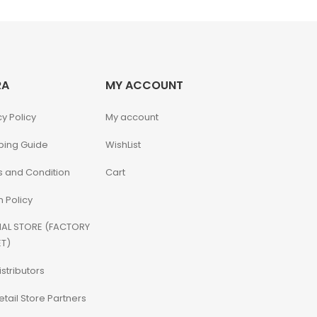
RA
MY ACCOUNT
cy Policy
My account
ping Guide
WishList
 and Condition
Cart
n Policy
IAL STORE (FACTORY
T)
istributors
etail Store Partners