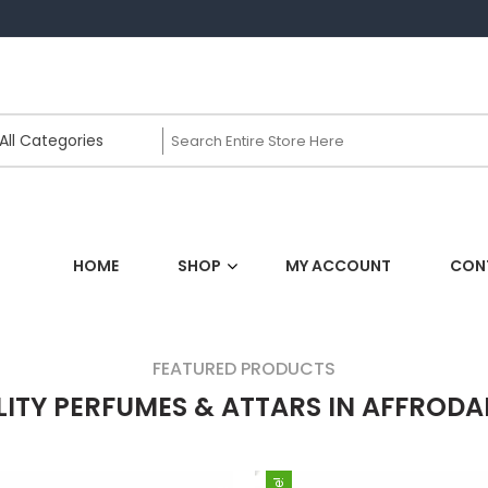
HOME
SHOP
MY ACCOUNT
CON
FEATURED PRODUCTS
ITY PERFUMES & ATTARS IN AFFRODA