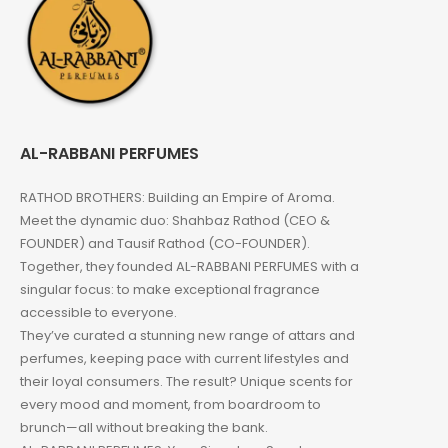
AL-RABBANI PERFUMES
RATHOD BROTHERS: Building an Empire of Aroma.
Meet the dynamic duo: Shahbaz Rathod (CEO &
FOUNDER) and Tausif Rathod (CO-FOUNDER).
Together, they founded AL-RABBANI PERFUMES with a
singular focus: to make exceptional fragrance
accessible to everyone.
They’ve curated a stunning new range of attars and
perfumes, keeping pace with current lifestyles and
their loyal consumers. The result? Unique scents for
every mood and moment, from boardroom to
brunch—all without breaking the bank.