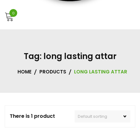
0
Tag:
long lasting attar
HOME
PRODUCTS
LONG LASTING ATTAR
There is 1 product