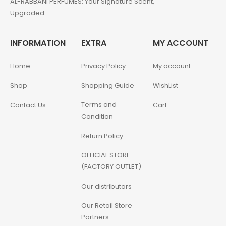
AL-RABBANI PERFUMES: Your Signature Scent,
Upgraded.
INFORMATION
EXTRA
MY ACCOUNT
Home
Privacy Policy
My account
Shop
Shopping Guide
WishList
Terms and
Contact Us
Cart
Condition
Return Policy
OFFICIAL STORE
(FACTORY OUTLET)
Our distributors
Our Retail Store
Partners