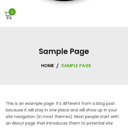
0
Sample Page
HOME
SAMPLE PAGE
This is an example page. It’s different from a blog post
because it will stay in one place and will show up in your
site navigation (in most themes). Most people start with
an About page that introduces them to potential site