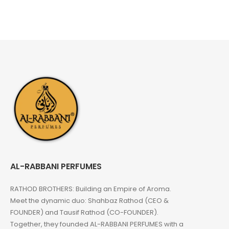
AL-RABBANI PERFUMES
RATHOD BROTHERS: Building an Empire of Aroma.
Meet the dynamic duo: Shahbaz Rathod (CEO &
FOUNDER) and Tausif Rathod (CO-FOUNDER).
Together, they founded AL-RABBANI PERFUMES with a