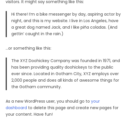
visitors. It might say something like this:
Hi there! I’m a bike messenger by day, aspiring actor by
night, and this is my website. I live in Los Angeles, have
a great dog named Jack, and I like piña coladas. (And
gettin’ caught in the rain.)
…or something like this:
The XYZ Doohickey Company was founded in 1971, and
has been providing quality doohickeys to the public
ever since. Located in Gotham City, XYZ employs over
2,000 people and does all kinds of awesome things for
the Gotham community.
As a new WordPress user, you should go to
your
dashboard
to delete this page and create new pages for
your content. Have fun!