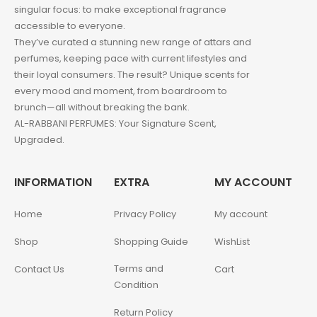
singular focus: to make exceptional fragrance
accessible to everyone.
They’ve curated a stunning new range of attars and
perfumes, keeping pace with current lifestyles and
their loyal consumers. The result? Unique scents for
every mood and moment, from boardroom to
brunch—all without breaking the bank.
AL-RABBANI PERFUMES: Your Signature Scent,
Upgraded.
INFORMATION
EXTRA
MY ACCOUNT
Home
Privacy Policy
My account
Shop
Shopping Guide
WishList
Terms and
Contact Us
Cart
Condition
Return Policy