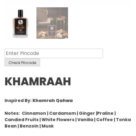
Check Pincode
KHAMRAAH
Inspired By:
Khamrah Qahwa
Notes:
Cinnamon | Cardamom | Ginger |Praline |
Candied Fruits | White Flowers | Vanilla | Coffee | Tonka
Bean | Benzoin | Musk