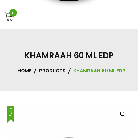
0
KHAMRAAH 60 ML EDP
HOME
PRODUCTS
KHAMRAAH 60 ML EDP
Sale!