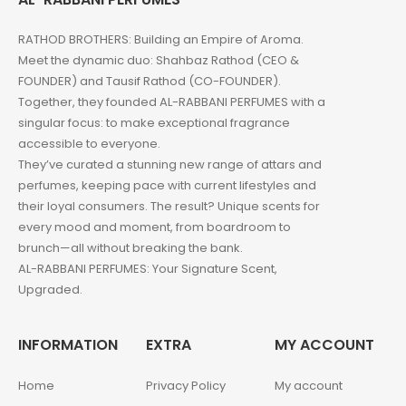
RATHOD BROTHERS: Building an Empire of Aroma.
Meet the dynamic duo: Shahbaz Rathod (CEO &
FOUNDER) and Tausif Rathod (CO-FOUNDER).
Together, they founded AL-RABBANI PERFUMES with a
singular focus: to make exceptional fragrance
accessible to everyone.
They’ve curated a stunning new range of attars and
perfumes, keeping pace with current lifestyles and
their loyal consumers. The result? Unique scents for
every mood and moment, from boardroom to
brunch—all without breaking the bank.
AL-RABBANI PERFUMES: Your Signature Scent,
Upgraded.
INFORMATION
EXTRA
MY ACCOUNT
Home
Privacy Policy
My account