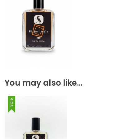
You may also like…
Sale!