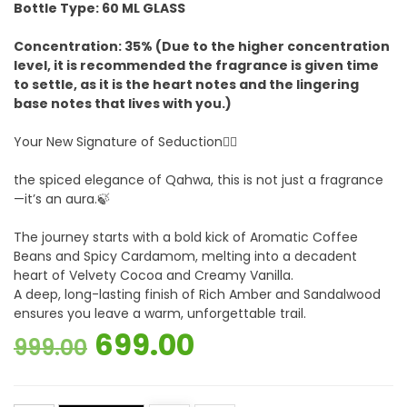
Bottle Type: 60 ML GLASS
Concentration: 35% (Due to the higher concentration
level, it is recommended the fragrance is given time
to settle, as it is the heart notes and the lingering
base notes that lives with you.)
Your New Signature of Seduction❤️‍🔥
the spiced elegance of Qahwa, this is not just a fragrance
—it’s an aura.🍃
The journey starts with a bold kick of Aromatic Coffee
Beans and Spicy Cardamom, melting into a decadent
heart of Velvety Cocoa and Creamy Vanilla.
A deep, long-lasting finish of Rich Amber and Sandalwood
ensures you leave a warm, unforgettable trail.
Original
Current
699.00
999.00
price
price