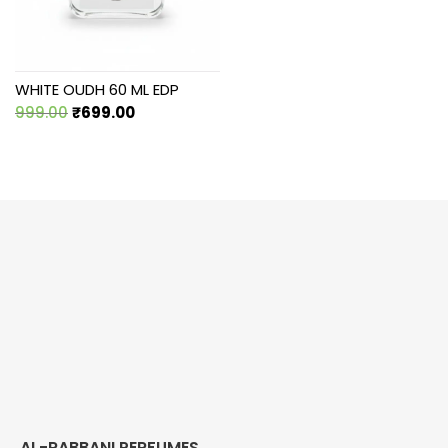
WHITE OUDH 60 ML EDP
Original
Current
999.00
₹
699.00
price
price
was:
is:
₹999.00.
₹699.00.
AL-RABBANI PERFUMES