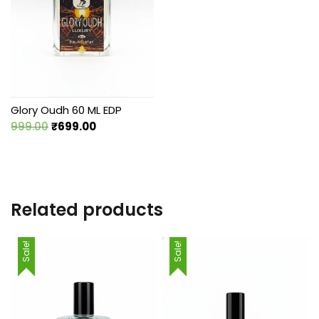
Glory Oudh 60 ML EDP
Original
Current
999.00
₹
699.00
price
price
was:
is:
₹999.00.
₹699.00.
Related products
Sale!
Sale!