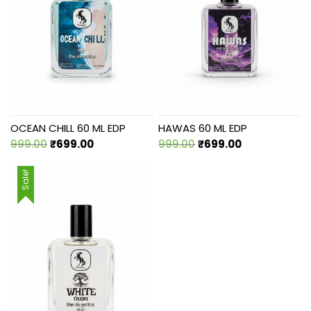
OCEAN CHILL 60 ML EDP
HAWAS 60 ML EDP
Original
Current
Original
Current
999.00
₹
699.00
999.00
₹
699.00
price
price
price
price
was:
is:
was:
is:
Sale!
₹999.00.
₹699.00.
₹999.00.
₹699.00.