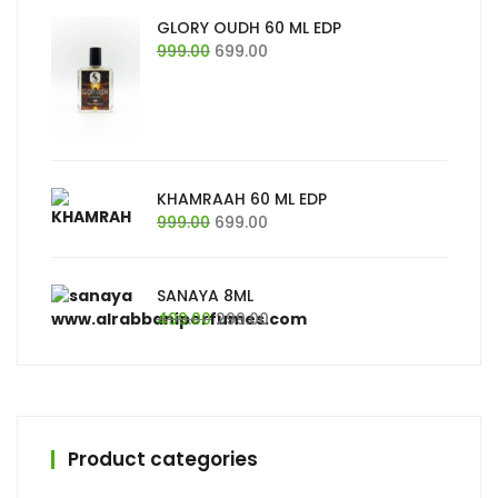
₹999.00.
₹699.00.
GLORY OUDH 60 ML EDP
Original
Current
999.00
699.00
price
price
was:
is:
₹999.00.
₹699.00.
KHAMRAAH 60 ML EDP
Original
Current
999.00
699.00
price
price
was:
is:
₹999.00.
₹699.00.
SANAYA 8ML
Original
Current
499.00
299.00
price
price
was:
is:
₹499.00.
₹299.00.
Product categories