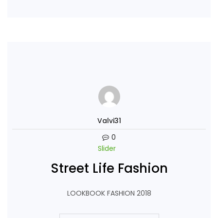
Continue Reading
Valvi31
0
Slider
Street Life Fashion
LOOKBOOK FASHION 2018