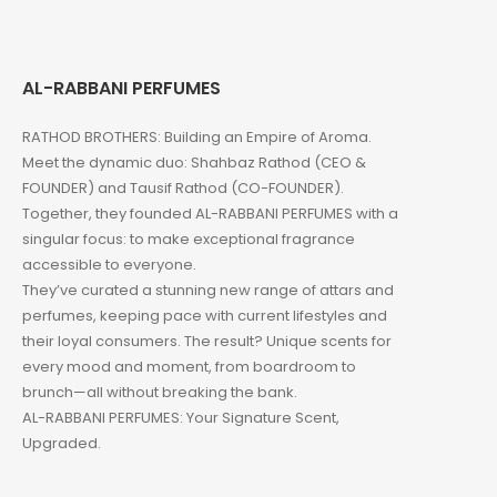
AL-RABBANI PERFUMES
RATHOD BROTHERS: Building an Empire of Aroma.
Meet the dynamic duo: Shahbaz Rathod (CEO &
FOUNDER) and Tausif Rathod (CO-FOUNDER).
Together, they founded AL-RABBANI PERFUMES with a
singular focus: to make exceptional fragrance
accessible to everyone.
They’ve curated a stunning new range of attars and
perfumes, keeping pace with current lifestyles and
their loyal consumers. The result? Unique scents for
every mood and moment, from boardroom to
brunch—all without breaking the bank.
AL-RABBANI PERFUMES: Your Signature Scent,
Upgraded.