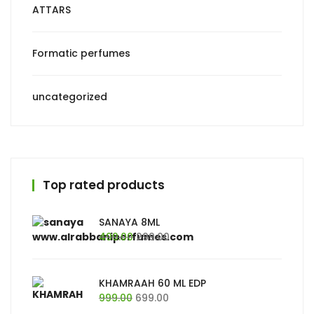
ATTARS
Formatic perfumes
uncategorized
Top rated products
SANAYA 8ML
Original
Current
499.00
299.00
price
price
was:
is:
₹499.00.
₹299.00.
KHAMRAAH 60 ML EDP
Original
Current
999.00
699.00
price
price