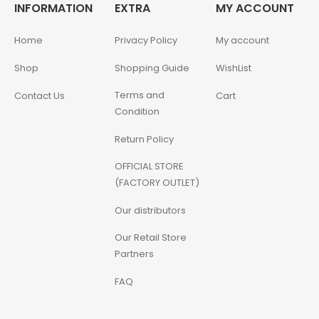
INFORMATION
EXTRA
MY ACCOUNT
Home
Privacy Policy
My account
Shop
Shopping Guide
WishList
Terms and
Contact Us
Cart
Condition
Return Policy
OFFICIAL STORE
(FACTORY OUTLET)
Our distributors
Our Retail Store
Partners
FAQ