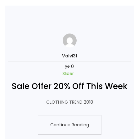
Valvi31
0
Slider
Sale Offer 20% Off This Week
CLOTHING TREND 2018
Continue Reading