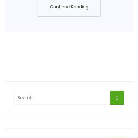
Continue Reading
Continue Reading
Search
for: