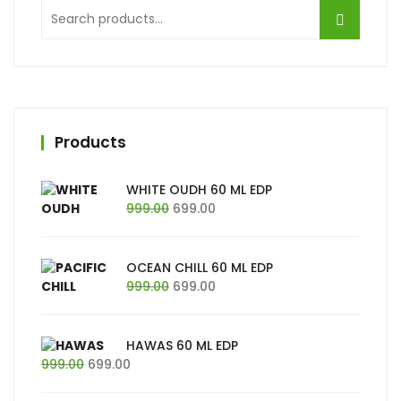
Search
for:
Products
WHITE OUDH 60 ML EDP
Original
Current
999.00
699.00
price
price
was:
is:
₹999.00.
₹699.00.
OCEAN CHILL 60 ML EDP
Original
Current
999.00
699.00
price
price
was:
is:
₹999.00.
₹699.00.
HAWAS 60 ML EDP
Original
Current
999.00
699.00
price
price
was:
is: