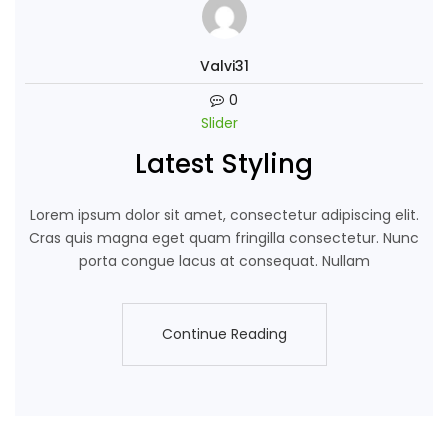
Valvi31
0
Slider
Latest Styling
Lorem ipsum dolor sit amet, consectetur adipiscing elit.
Cras quis magna eget quam fringilla consectetur. Nunc
porta congue lacus at consequat. Nullam
Continue Reading
Continue Reading