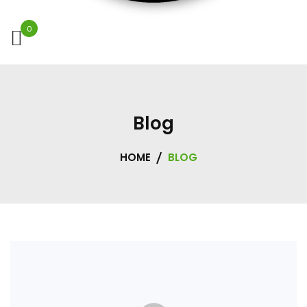
0
Blog
HOME
BLOG
Blog