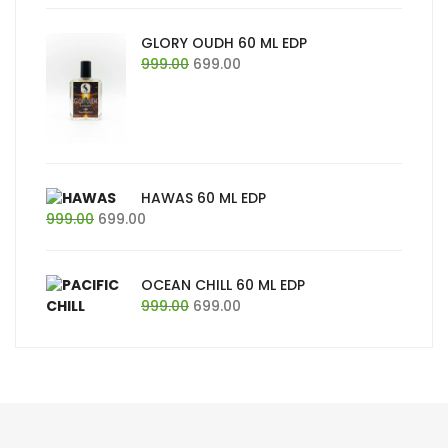
was:
is:
₹999.00.
₹699.00.
GLORY OUDH 60 ML EDP
Original
Current
999.00
699.00
price
price
was:
is:
₹999.00.
₹699.00.
HAWAS 60 ML EDP
Original
Current
999.00
699.00
price
price
was:
is:
₹999.00.
₹699.00.
OCEAN CHILL 60 ML EDP
Original
Current
999.00
699.00
price
price
was:
is:
₹999.00.
₹699.00.