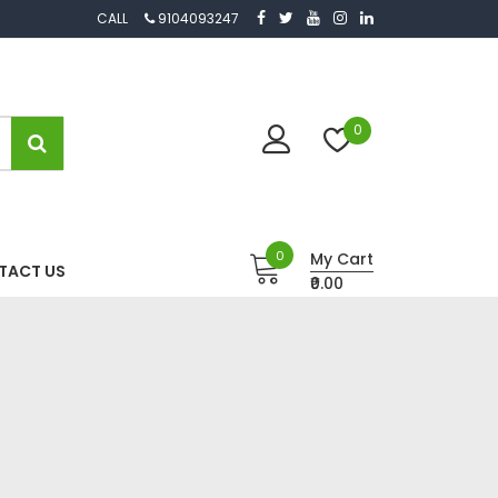
CALL
9104093247
0
0
My Cart
TACT US
₹0.00