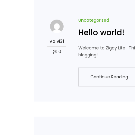
Uncategorized
Hello world!
Valvi31
Welcome to Zigcy Lite . This 
0
blogging!
Continue Reading
Continue Reading