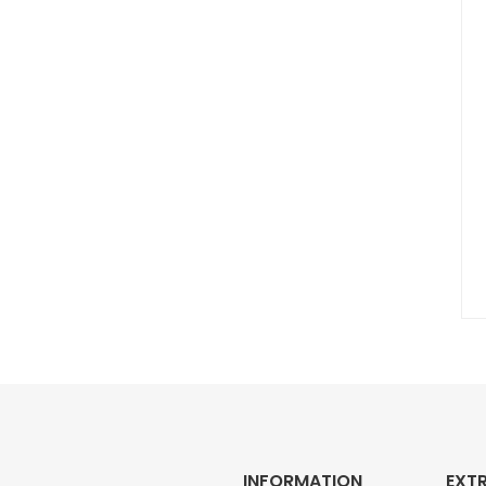
INFORMATION
EXT