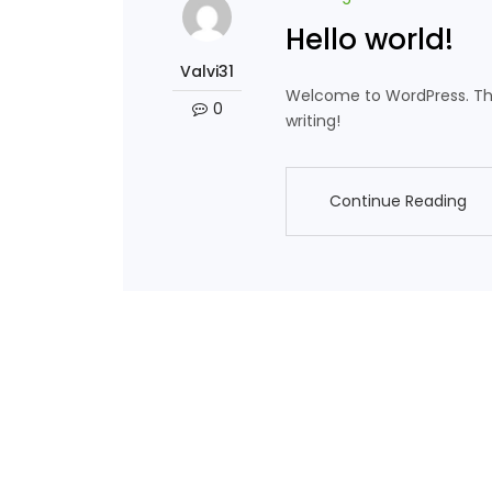
Hello world!
Valvi31
Welcome to WordPress. This i
0
writing!
Continue Reading
Continue Reading