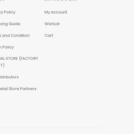
cy Policy
My account
ping Guide
WishList
 and Condition
Cart
n Policy
IAL STORE (FACTORY
T)
istributors
etail Store Partners