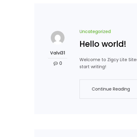
Uncategorized
Hello world!
Valvi31
Welcome to Zigcy Lite Sites. 
0
start writing!
Continue Reading
Continue Reading