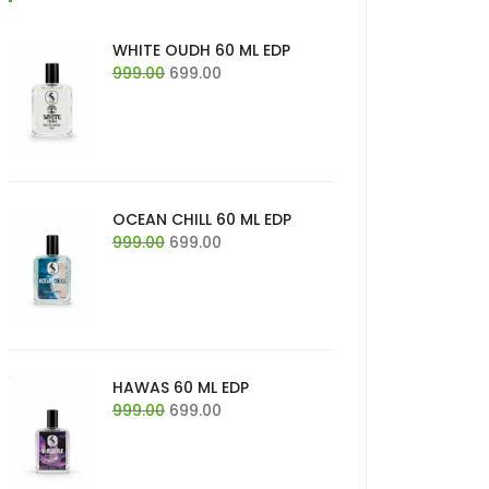
WHITE OUDH 60 ML EDP
Original
Current
999.00
699.00
price
price
was:
is:
₹999.00.
₹699.00.
OCEAN CHILL 60 ML EDP
Original
Current
999.00
699.00
price
price
was:
is:
₹999.00.
₹699.00.
HAWAS 60 ML EDP
Original
Current
999.00
699.00
price
price
was:
is:
₹999.00.
₹699.00.