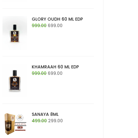
GLORY OUDH 60 ML EDP
Original
Current
999.00
699.00
price
price
was:
is:
₹999.00.
₹699.00.
KHAMRAAH 60 ML EDP
Original
Current
999.00
699.00
price
price
was:
is:
₹999.00.
₹699.00.
SANAYA 8ML
Original
Current
499.00
299.00
price
price
was:
is: