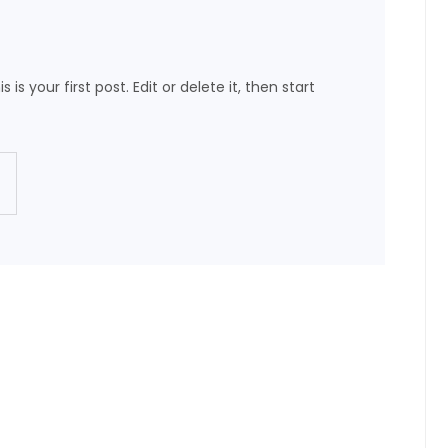
s your first post. Edit or delete it, then start