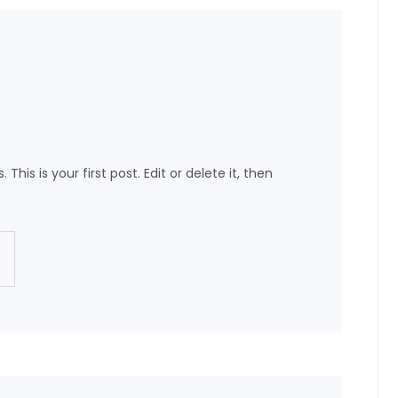
This is your first post. Edit or delete it, then