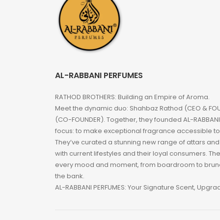
AL-RABBANI PERFUMES
RATHOD BROTHERS: Building an Empire of Aroma.
Meet the dynamic duo: Shahbaz Rathod (CEO & FOU
(CO-FOUNDER). Together, they founded AL-RABBANI 
focus: to make exceptional fragrance accessible t
They’ve curated a stunning new range of attars an
with current lifestyles and their loyal consumers. Th
every mood and moment, from boardroom to brunc
the bank.
AL-RABBANI PERFUMES: Your Signature Scent, Upgra