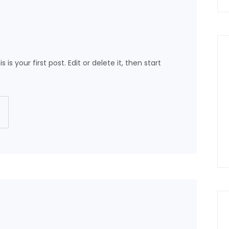
s your first post. Edit or delete it, then start