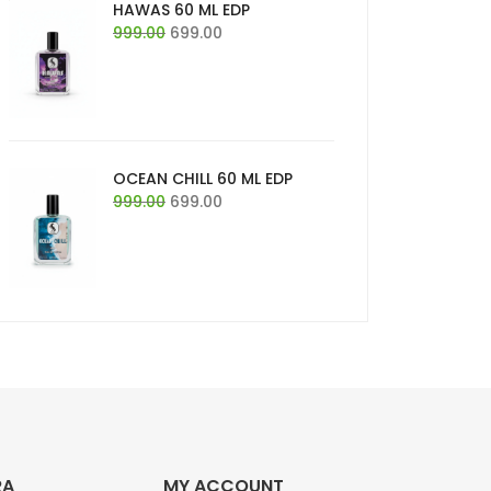
HAWAS 60 ML EDP
Original
Current
999.00
699.00
price
price
was:
is:
₹999.00.
₹699.00.
OCEAN CHILL 60 ML EDP
Original
Current
999.00
699.00
price
price
was:
is:
₹999.00.
₹699.00.
RA
MY ACCOUNT