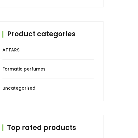
₹499.00.
₹299.00.
Product categories
ATTARS
Formatic perfumes
uncategorized
Top rated products