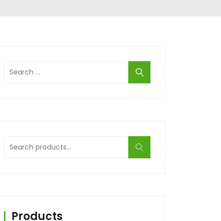
Search
for:
Search
for:
Products