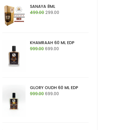
SANAYA 8ML
Original
Current
499.00
299.00
price
price
was:
is:
₹499.00.
₹299.00.
KHAMRAAH 60 ML EDP
Original
Current
999.00
699.00
price
price
was:
is:
₹999.00.
₹699.00.
GLORY OUDH 60 ML EDP
Original
Current
999.00
699.00
price
price
was:
is:
₹999.00.
₹699.00.