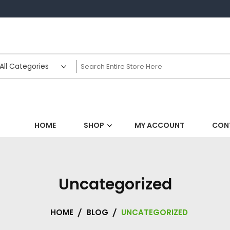
HOME
SHOP
MY ACCOUNT
CON
Uncategorized
HOME
BLOG
UNCATEGORIZED