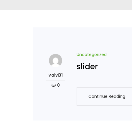
Uncategorized
slider
Valvi31
0
Continue Reading
Continue Reading