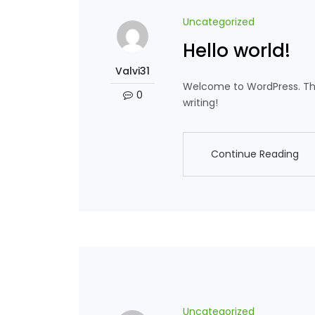
Uncategorized
Hello world!
Valvi31
Welcome to WordPress. This i
0
writing!
Continue Reading
Continue Reading
Uncategorized