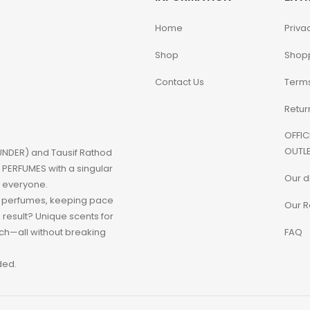
Home
Priva
Shop
Shop
Contact Us
Terms
Retur
OFFIC
OUTLE
NDER) and Tausif Rathod
PERFUMES with a singular
Our d
o everyone.
d perfumes, keeping pace
Our R
e result? Unique scents for
h—all without breaking
FAQ
ded.