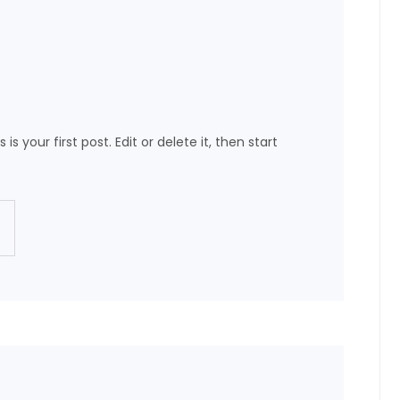
is your first post. Edit or delete it, then start